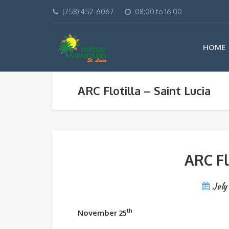
(758) 452-6067
08:00 to 16:00
HOME
ARC Flotilla – Saint Lucia
ARC Fl
July
th
November 25