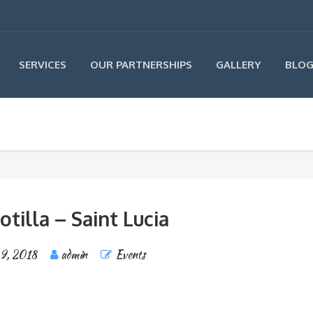
SERVICES
OUR PARTNERSHIPS
GALLERY
BLO
otilla – Saint Lucia
 9, 2018
admin
Events