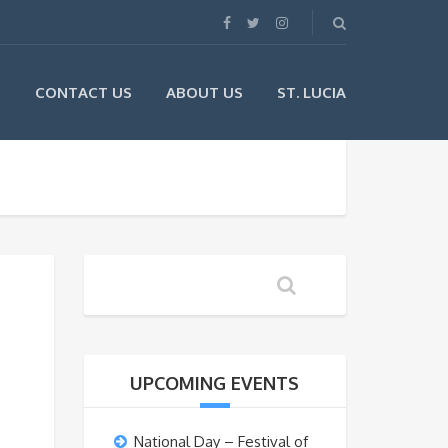
G
CONTACT US
ABOUT US
ST. LUCIA
UPCOMING EVENTS
National Day – Festival of