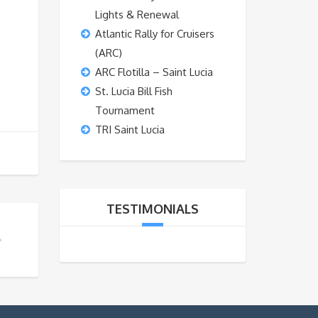
Lights & Renewal
Atlantic Rally for Cruisers
(ARC)
ARC Flotilla – Saint Lucia
St. Lucia Bill Fish
Tournament
TRI Saint Lucia
TESTIMONIALS