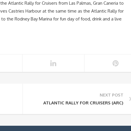
the Atlantic Rally for Cruisers from Las Palmas, Gran Caneria to
aves Castries Harbour at the same time as the Atlantic Rally for
s to the Rodney Bay Marina for fun day of food, drink and a live
NEXT POST
ATLANTIC RALLY FOR CRUISERS (ARC)