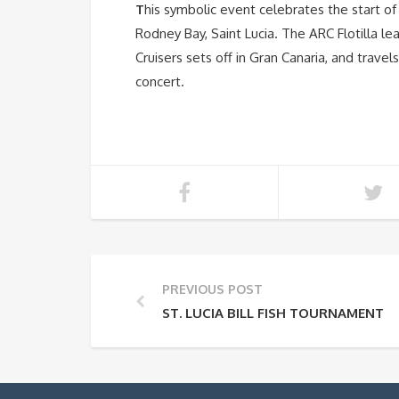
T
his symbolic event celebrates the start of 
Rodney Bay, Saint Lucia. The ARC Flotilla le
Cruisers sets off in Gran Canaria, and travel
concert.
PREVIOUS POST
ST. LUCIA BILL FISH TOURNAMENT