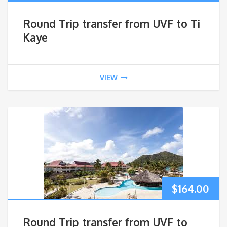
Round Trip transfer from UVF to Ti
Kaye
VIEW
$
164.00
Round Trip transfer from UVF to