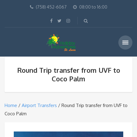
(758) 452-6067
08:00 to 16:00
Round Trip transfer from UVF to
Coco Palm
Home
/
Airport Transfers
/ Round Trip transfer from UVF to
Coco Palm