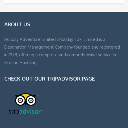
ABOUT US
Holiday Adventure Limited /Holiday Taxi Limited is a
Destination Management Company founded and registered
in 1978, offering a complete and comprehensive service in
Ground Handling.
CHECK OUT OUR TRIPADVISOR PAGE