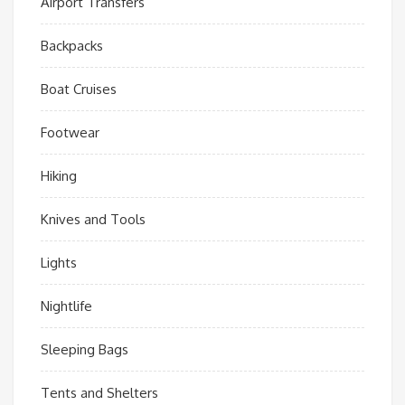
Airport Transfers
Backpacks
Boat Cruises
Footwear
Hiking
Knives and Tools
Lights
Nightlife
Sleeping Bags
Tents and Shelters