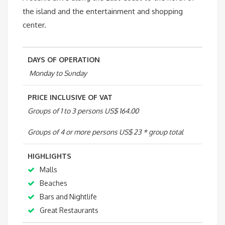
the island and the entertainment and shopping
Palm
center.
quantity
DAYS OF OPERATION
Monday to Sunday
PRICE INCLUSIVE OF VAT
Groups of 1 to 3 persons US$ 164.00
Groups of 4 or more persons US$ 23 * group total
HIGHLIGHTS
Malls
Beaches
Bars and Nightlife
Great Restaurants