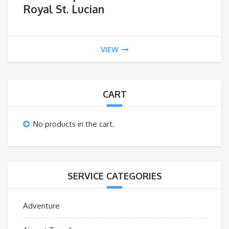
Royal St. Lucian
VIEW
CART
No products in the cart.
SERVICE CATEGORIES
Adventure