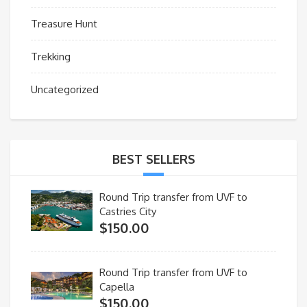
Treasure Hunt
Trekking
Uncategorized
BEST SELLERS
Round Trip transfer from UVF to
Castries City
$
150.00
Round Trip transfer from UVF to
Capella
$
150.00