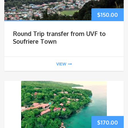
$
150.00
Round Trip transfer from UVF to
Soufriere Town
VIEW
$
170.00