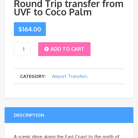
Round Trip transfer from
UVF to Coco Palm
$
164.00
Round
ADD TO CART
Trip
CATEGORY:
Airport Transfers
transfer
from
UVF
DESCRIPTION
to
Coco
A scenic drive along the East Coast to the north of