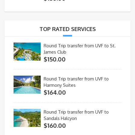
TOP RATED SERVICES
Round Trip transfer from UVF to St.
James Club
$
150.00
Round Trip transfer from UVF to
Harmony Suites
$
164.00
Round Trip transfer from UVF to
Sandals Halcyon
$
160.00