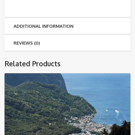
ADDITIONAL INFORMATION
REVIEWS (0)
Related Products